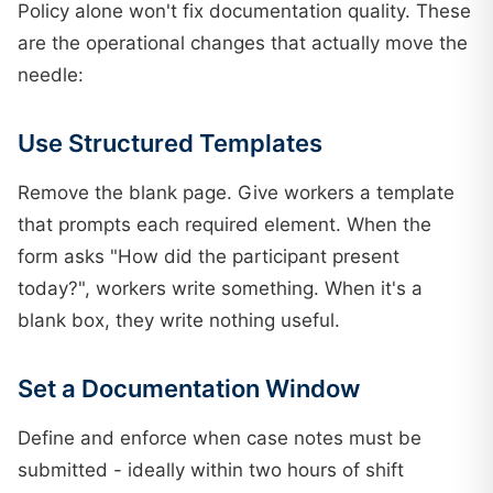
Policy alone won't fix documentation quality. These
are the operational changes that actually move the
needle:
Use Structured Templates
Remove the blank page. Give workers a template
that prompts each required element. When the
form asks "How did the participant present
today?", workers write something. When it's a
blank box, they write nothing useful.
Set a Documentation Window
Define and enforce when case notes must be
submitted - ideally within two hours of shift