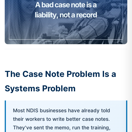
The Case Note Problem Is a
Systems Problem
Most NDIS businesses have already told
their workers to write better case notes.
They've sent the memo, run the training,