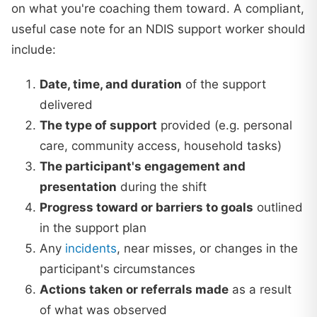
on what you're coaching them toward. A compliant,
useful case note for an NDIS support worker should
include:
Date, time, and duration
of the support
delivered
The type of support
provided (e.g. personal
care, community access, household tasks)
The participant's engagement and
presentation
during the shift
Progress toward or barriers to goals
outlined
in the support plan
Any
incidents
, near misses, or changes in the
participant's circumstances
Actions taken or referrals made
as a result
of what was observed