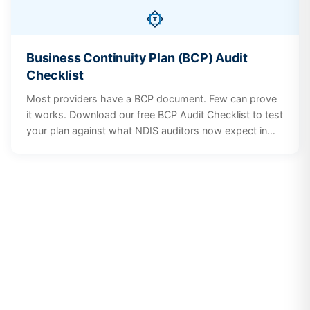
Business Continuity Plan (BCP) Audit
Checklist
Most providers have a BCP document. Few can prove
it works. Download our free BCP Audit Checklist to test
your plan against what NDIS auditors now expect in
2026, including risk scenarios, participant
communication, staff training, and plan governance.