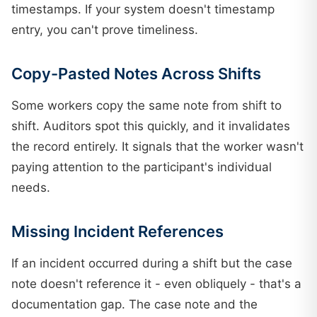
timestamps. If your system doesn't timestamp
entry, you can't prove timeliness.
Copy-Pasted Notes Across Shifts
Some workers copy the same note from shift to
shift. Auditors spot this quickly, and it invalidates
the record entirely. It signals that the worker wasn't
paying attention to the participant's individual
needs.
Missing Incident References
If an incident occurred during a shift but the case
note doesn't reference it - even obliquely - that's a
documentation gap. The case note and the