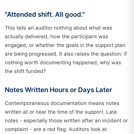
"Attended shift. All good."
This tells an auditor nothing about what was
actually delivered, how the participant was
engaged, or whether the goals in the support plan
are being progressed. It also raises the question: if
nothing worth documenting happened, why was
the shift funded?
Notes Written Hours or Days Later
Contemporaneous documentation means notes
written at or near the time of the support. Late
notes - especially those written after an incident or
complaint - are a red flag. Auditors look at