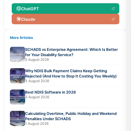
ChatGPT
Claude
More Articles
SCHADS vs Enterprise Agreement: Which Is Better
for Your Disability Service?
5 August 2026
Why NDIS Bulk Payment Claims Keep Getting
Rejected (And How to Stop It Costing You Weekly)
3 August 2026
Best NDIS Software in 2026
3 August 2026
Calculating Overtime, Public Holiday and Weekend
Penalties Under SCHADS
1 August 2026