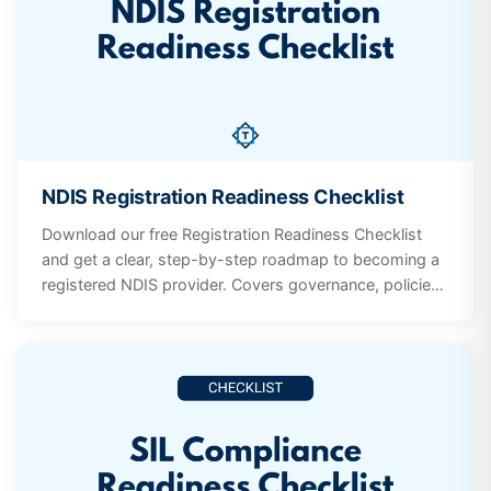
NDIS Registration Readiness Checklist
Download our free Registration Readiness Checklist
and get a clear, step-by-step roadmap to becoming a
registered NDIS provider. Covers governance, policies,
workforce screening, incident management, participant
supports, and quality systems.