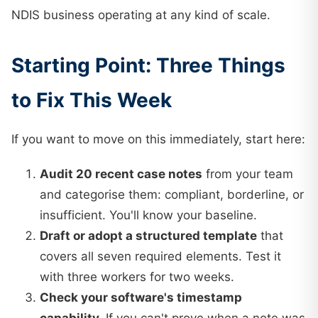
NDIS business operating at any kind of scale.
Starting Point: Three Things
to Fix This Week
If you want to move on this immediately, start here:
Audit 20 recent case notes
from your team
and categorise them: compliant, borderline, or
insufficient. You'll know your baseline.
Draft or adopt a structured template
that
covers all seven required elements. Test it
with three workers for two weeks.
Check your software's timestamp