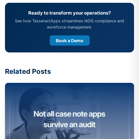
Ready to transform your operations?
See how TesseractApps streamlines NDIS compliance and
workforce management.
Book a Demo
Related Posts