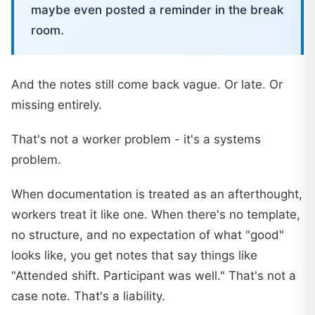
maybe even posted a reminder in the break
room.
And the notes still come back vague. Or late. Or
missing entirely.
That's not a worker problem - it's a systems
problem.
When documentation is treated as an afterthought,
workers treat it like one. When there's no template,
no structure, and no expectation of what "good"
looks like, you get notes that say things like
"Attended shift. Participant was well." That's not a
case note. That's a liability.