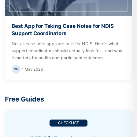
Best App for Taking Case Notes for NDIS
Support Coordinators
Not all case note apps are built for NDIS. Here's what
support coordinators should actually look for - and why
it matters for audits and participant outcomes.
4 May 2026
XB
Free Guides