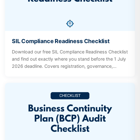
SIL Compliance Readiness Checklist
Download our free SIL Compliance Readiness Checklist
and find out exactly where you stand before the 1 July
2026 deadline. Covers registration, governance,
workforce, incidents, participant supports, and
documentation systems.