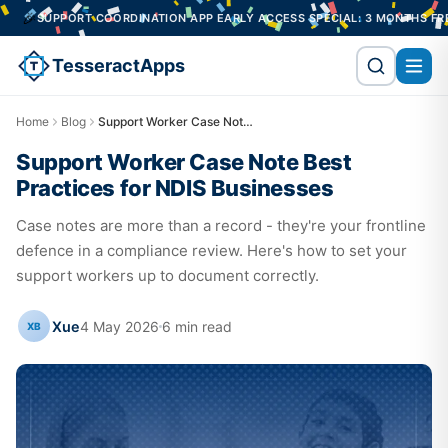
T COORDINATION APP EARLY ACCESS SPECIAL: 3 MONTHS FREE ON A 12-M
TesseractApps
Home
Blog
Support Worker Case Note Best Practices for NDIS Businesses
Support Worker Case Note Best
Practices for NDIS Businesses
Case notes are more than a record - they're your frontline
defence in a compliance review. Here's how to set your
support workers up to document correctly.
Xue
4 May 2026
6
min read
XB