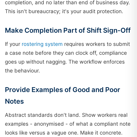
completion, and no later than end of business day.
This isn't bureaucracy; it's your audit protection.
Make Completion Part of Shift Sign-Off
If your
rostering system
requires workers to submit
a case note before they can clock off, compliance
goes up without nagging. The workflow enforces
the behaviour.
Provide Examples of Good and Poor
Notes
Abstract standards don't land. Show workers real
examples - anonymised - of what a compliant note
looks like versus a vague one. Make it concrete.