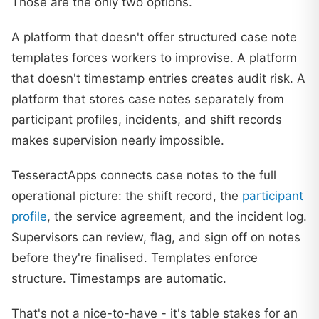
Those are the only two options.
A platform that doesn't offer structured case note
templates forces workers to improvise. A platform
that doesn't timestamp entries creates audit risk. A
platform that stores case notes separately from
participant profiles, incidents, and shift records
makes supervision nearly impossible.
TesseractApps connects case notes to the full
operational picture: the shift record, the
participant
profile
, the service agreement, and the incident log.
Supervisors can review, flag, and sign off on notes
before they're finalised. Templates enforce
structure. Timestamps are automatic.
That's not a nice-to-have - it's table stakes for an