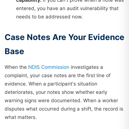
capability.
If you can't prove when a note was
entered, you have an audit vulnerability that
needs to be addressed now.
Case Notes Are Your Evidence
Base
When the
NDIS Commission
investigates a
complaint, your case notes are the first line of
evidence. When a participant's situation
deteriorates, your notes show whether early
warning signs were documented. When a worker
disputes what occurred during a shift, the record is
what matters.