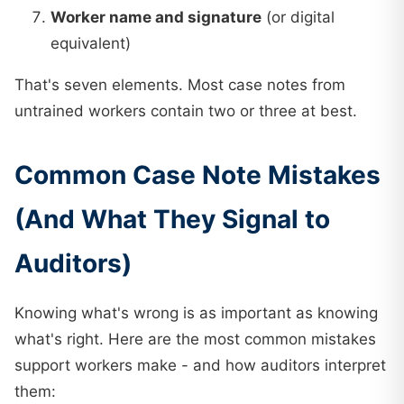
Worker name and signature
(or digital
equivalent)
That's seven elements. Most case notes from
untrained workers contain two or three at best.
Common Case Note Mistakes
(And What They Signal to
Auditors)
Knowing what's wrong is as important as knowing
what's right. Here are the most common mistakes
support workers make - and how auditors interpret
them: