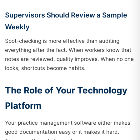
Supervisors Should Review a Sample
Weekly
Spot-checking is more effective than auditing
everything after the fact. When workers know that
notes are reviewed, quality improves. When no one
looks, shortcuts become habits.
The Role of Your Technology
Platform
Your practice management software either makes
good documentation easy or it makes it hard.