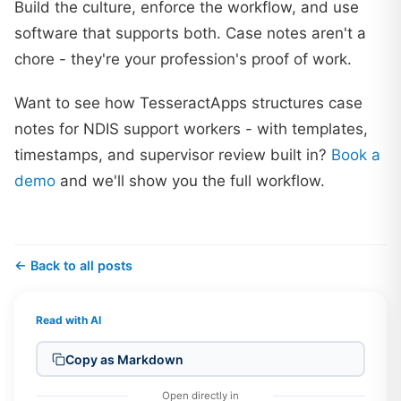
Build the culture, enforce the workflow, and use
software that supports both. Case notes aren't a
chore - they're your profession's proof of work.
Want to see how TesseractApps structures case
notes for NDIS support workers - with templates,
timestamps, and supervisor review built in?
Book a
demo
and we'll show you the full workflow.
← Back to all posts
Read with AI
Copy as Markdown
Open directly in