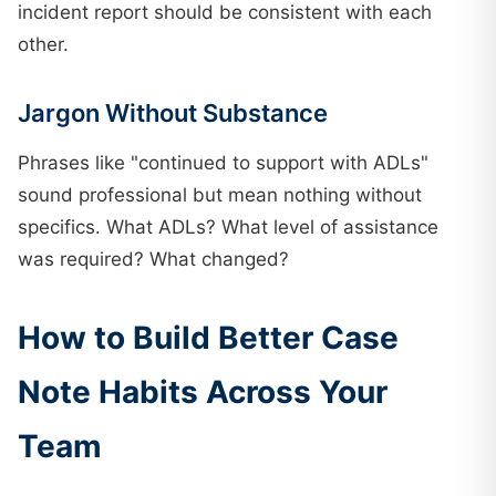
incident report should be consistent with each
other.
Jargon Without Substance
Phrases like "continued to support with ADLs"
sound professional but mean nothing without
specifics. What ADLs? What level of assistance
was required? What changed?
How to Build Better Case
Note Habits Across Your
Team