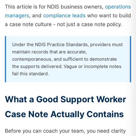
This article is for NDIS business owners,
operations
managers
, and
compliance leads
who want to build
a case note culture - not just a case note policy.
Under the NDIS Practice Standards, providers must
maintain records that are accurate,
contemporaneous, and sufficient to demonstrate
the supports delivered. Vague or incomplete notes
fail this standard.
What a Good Support Worker
Case Note Actually Contains
Before you can coach your team, you need clarity