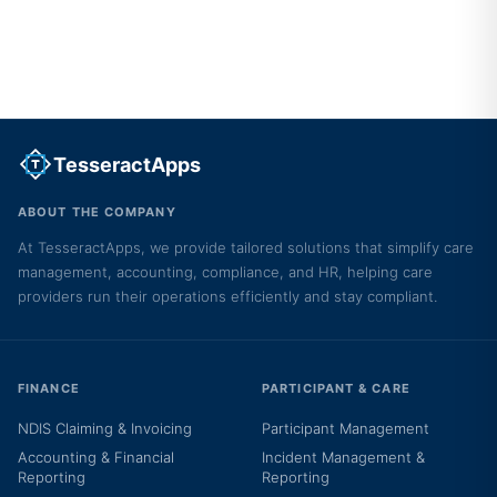
TesseractApps
ABOUT THE COMPANY
At TesseractApps, we provide tailored solutions that simplify care
management, accounting, compliance, and HR, helping care
providers run their operations efficiently and stay compliant.
FINANCE
PARTICIPANT & CARE
NDIS Claiming & Invoicing
Participant Management
Accounting & Financial
Incident Management &
Reporting
Reporting