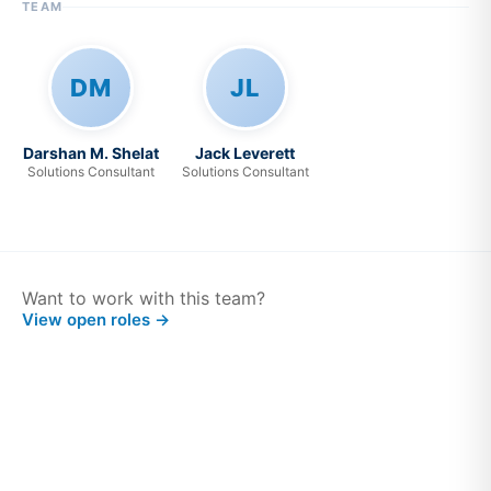
TEAM
DM
JL
Darshan M. Shelat
Jack Leverett
Solutions Consultant
Solutions Consultant
Want to work with this team?
View open roles →