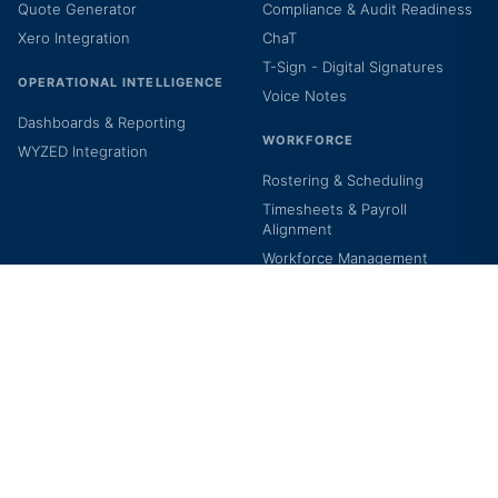
Quote Generator
Compliance & Audit Readiness
Xero Integration
ChaT
T-Sign - Digital Signatures
OPERATIONAL INTELLIGENCE
Voice Notes
Dashboards & Reporting
WORKFORCE
WYZED Integration
Rostering & Scheduling
Timesheets & Payroll
Alignment
Workforce Management
Clock In/Out
Staff Self-Service Portal
T Learning Hub
BY CARE TYPE
COMPANY
NDIS
About Us
Support Coordination
Contact Us
Allied Health Services
Careers