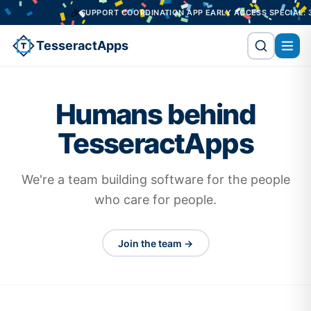
🎉
SUPPORT COORDINATION APP EARLY ACCESS SPECIAL: 3 
TesseractApps
Humans behind
TesseractApps
We're a team building software for the people
who care for people.
Join the team →