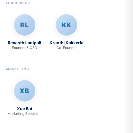
LEADERSHIP
RL
KK
Revanth Ladipali
Kranthi Kakkerla
Founder & CEO
Co-Founder
MARKETING
XB
Xue Bai
Marketing Specialist