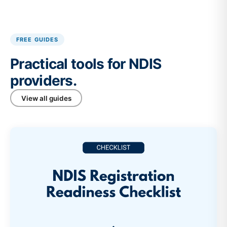
FREE GUIDES
Practical tools for NDIS
providers.
View all guides