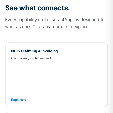
See what connects.
Every capability on TesseractApps is designed to
work as one. Click any module to explore.
NDIS Claiming & Invoicing
Claim every dollar earned
Explore