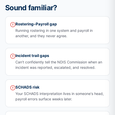
Sound familiar?
Rostering–Payroll gap
Running rostering in one system and payroll in
another, and they never agree.
Incident trail gaps
Can't confidently tell the NDIS Commission when an
incident was reported, escalated, and resolved.
SCHADS risk
Your SCHADS interpretation lives in someone's head,
payroll errors surface weeks later.