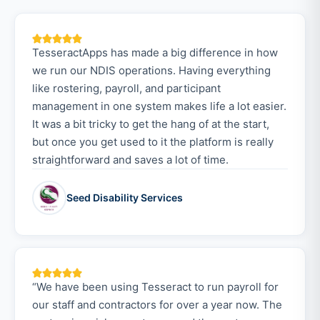
TesseractApps has made a big difference in how
we run our NDIS operations. Having everything
like rostering, payroll, and participant
management in one system makes life a lot easier.
It was a bit tricky to get the hang of at the start,
but once you get used to it the platform is really
straightforward and saves a lot of time.
Seed Disability Services
“We have been using Tesseract to run payroll for
our staff and contractors for over a year now. The