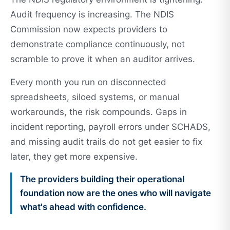
Audit frequency is increasing. The NDIS
Commission now expects providers to
demonstrate compliance continuously, not
scramble to prove it when an auditor arrives.
Every month you run on disconnected
spreadsheets, siloed systems, or manual
workarounds, the risk compounds. Gaps in
incident reporting, payroll errors under SCHADS,
and missing audit trails do not get easier to fix
later, they get more expensive.
The providers building their operational
foundation now are the ones who will navigate
what's ahead with confidence.