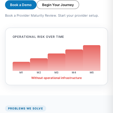
Book a Demo
Begin Your Journey
Book a Provider Maturity Review. Start your provider setup.
OPERATIONAL RISK OVER TIME
M1
M2
M3
M4
M5
Without operational infrastructure
PROBLEMS WE SOLVE