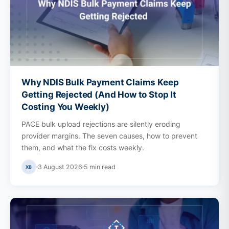
Why NDIS Bulk Payment Claims Keep
Getting Rejected (And How to Stop It
Costing You Weekly)
PACE bulk upload rejections are silently eroding
provider margins. The seven causes, how to prevent
them, and what the fix costs weekly.
3 August 2026
5
min read
XB