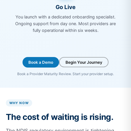
Go Live
You launch with a dedicated onboarding specialist.
Ongoing support from day one. Most providers are
fully operational within six weeks.
Book a Demo
Begin Your Journey
Book a Provider Maturity Review. Start your provider setup.
WHY NOW
The cost of waiting is rising.
The NDIS regulatory environment is tightening.