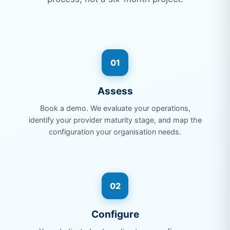
01
Assess
Book a demo. We evaluate your operations,
identify your provider maturity stage, and map the
configuration your organisation needs.
02
Configure