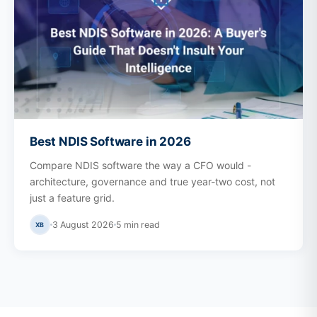
Best NDIS Software in 2026
Compare NDIS software the way a CFO would -
architecture, governance and true year-two cost, not
just a feature grid.
3 August 2026
5
min read
XB