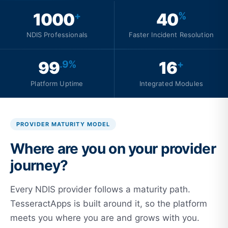
1000
40
+
%
NDIS Professionals
Faster Incident Resolution
99
16
.9%
+
Platform Uptime
Integrated Modules
PROVIDER MATURITY MODEL
Where are you on your provider
journey?
Every NDIS provider follows a maturity path.
TesseractApps is built around it, so the platform
meets you where you are and grows with you.