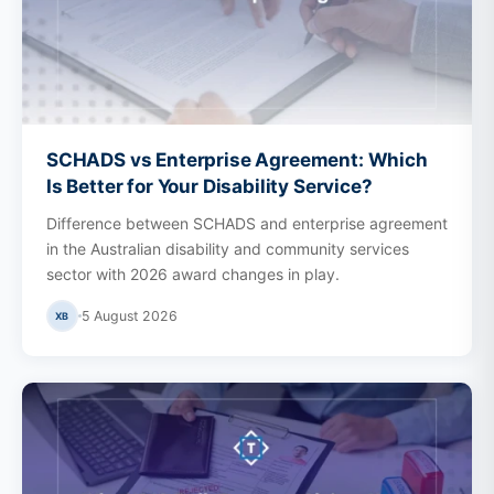
SCHADS vs Enterprise Agreement: Which
Is Better for Your Disability Service?
Difference between SCHADS and enterprise agreement
in the Australian disability and community services
sector with 2026 award changes in play.
5 August 2026
XB