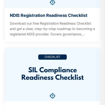
NDIS Registration Readiness Checklist
Download our free Registration Readiness Checklist
and get a clear, step-by-step roadmap to becoming a
registered NDIS provider. Covers governance,
policies, workforce screening, incident management,
participant supports, and quality systems.