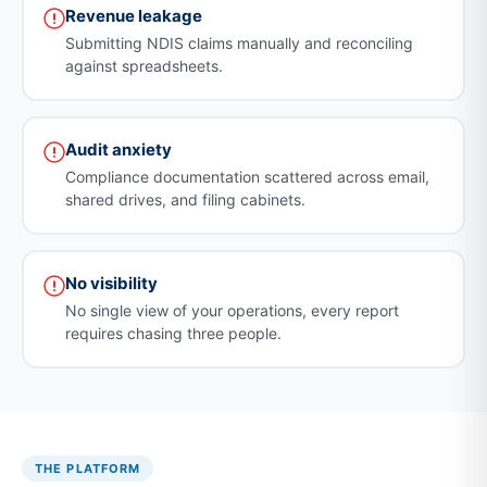
Revenue leakage
Submitting NDIS claims manually and reconciling
against spreadsheets.
Audit anxiety
Compliance documentation scattered across email,
shared drives, and filing cabinets.
No visibility
No single view of your operations, every report
requires chasing three people.
THE PLATFORM