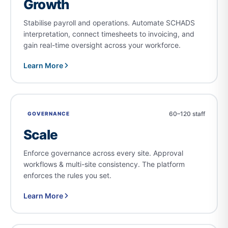
Growth
Stabilise payroll and operations. Automate SCHADS
interpretation, connect timesheets to invoicing, and
gain real-time oversight across your workforce.
Learn More
60–120 staff
GOVERNANCE
Scale
Enforce governance across every site. Approval
workflows & multi-site consistency. The platform
enforces the rules you set.
Learn More