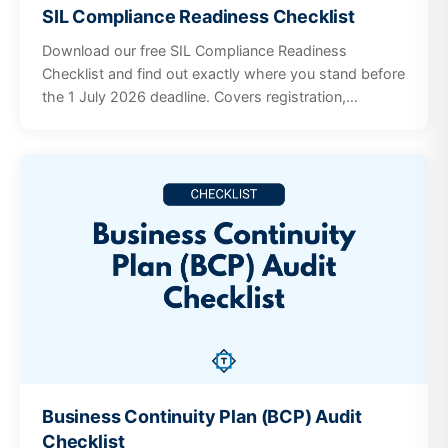
SIL Compliance Readiness Checklist
Download our free SIL Compliance Readiness
Checklist and find out exactly where you stand before
the 1 July 2026 deadline. Covers registration,
governance, workforce, incidents, participant
supports, and documentation systems.
Business Continuity Plan (BCP) Audit
Checklist