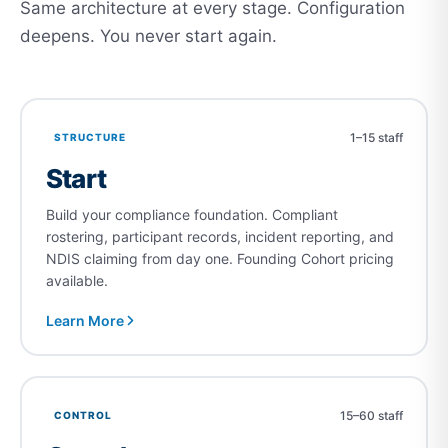
Same architecture at every stage. Configuration
deepens. You never start again.
1–15 staff
STRUCTURE
Start
Build your compliance foundation. Compliant
rostering, participant records, incident reporting, and
NDIS claiming from day one. Founding Cohort pricing
available.
Learn More
15–60 staff
CONTROL