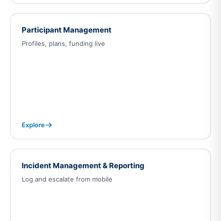
Participant Management
Profiles, plans, funding live
Explore
Incident Management & Reporting
Log and escalate from mobile