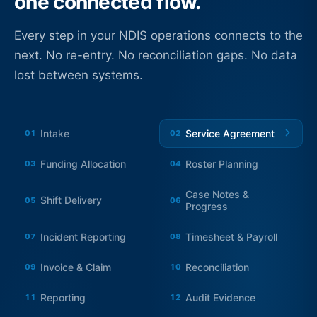
one connected flow.
Every step in your NDIS operations connects to the
next. No re-entry. No reconciliation gaps. No data
lost between systems.
Intake
Service Agreement
01
02
Funding Allocation
Roster Planning
03
04
Case Notes &
Shift Delivery
05
06
Progress
Incident Reporting
Timesheet & Payroll
07
08
Invoice & Claim
Reconciliation
09
10
Reporting
Audit Evidence
11
12