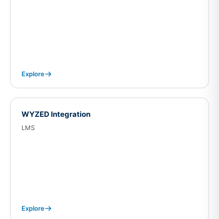
Explore
WYZED Integration
LMS
Explore