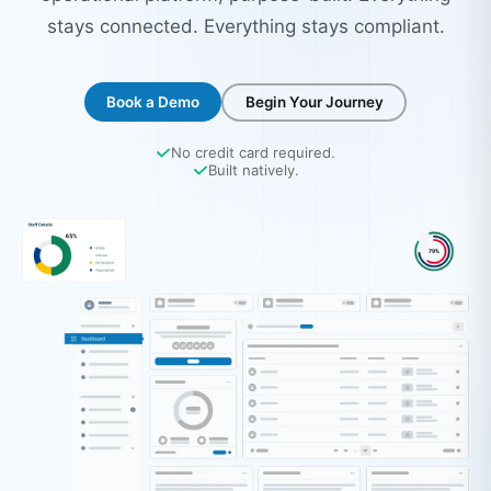
stays connected. Everything stays compliant.
Book a Demo
Begin Your Journey
No credit card required.
Built natively.