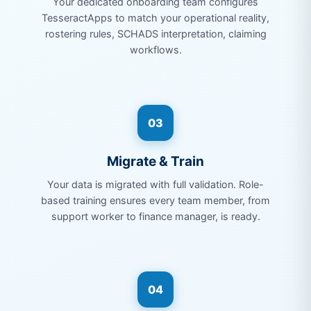
Your dedicated onboarding team configures
TesseractApps to match your operational reality,
rostering rules, SCHADS interpretation, claiming
workflows.
03
Migrate & Train
Your data is migrated with full validation. Role-
based training ensures every team member, from
support worker to finance manager, is ready.
04