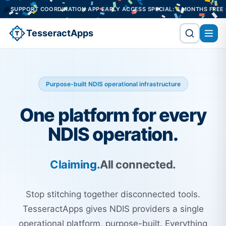
RDINATION APP EARLY ACCESS SPECIAL: 3 MONTHS FREE ON A 12-MONTH
TesseractApps
Purpose-built NDIS operational infrastructure
One platform for every
NDIS operation.
Claiming.
All connected.
Stop stitching together disconnected tools.
TesseractApps gives NDIS providers a single
operational platform, purpose-built. Everything