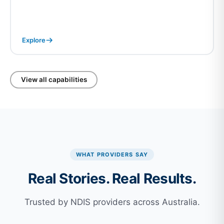
Explore
View all capabilities
WHAT PROVIDERS SAY
Real Stories. Real Results.
Trusted by NDIS providers across Australia.