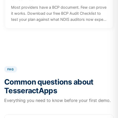
Most providers have a BCP document. Few can prove
it works. Download our free BCP Audit Checklist to
test your plan against what NDIS auditors now expect
in 2026, including risk scenarios, participant
communication, staff training, and plan governance.
FAQ
Common questions about
TesseractApps
Everything you need to know before your first demo.