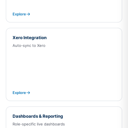
Explore
Xero Integration
Auto-sync to Xero
Explore
Dashboards & Reporting
Role-specific live dashboards