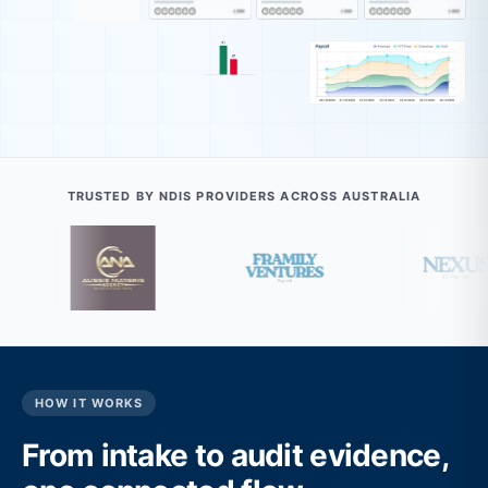
TRUSTED BY NDIS PROVIDERS ACROSS AUSTRALIA
HOW IT WORKS
From intake to audit evidence,