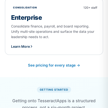
120+ staff
CONSOLIDATION
Enterprise
Consolidate finance, payroll, and board reporting.
Unify multi-site operations and surface the data your
leadership needs to act.
Learn More
See pricing for every stage →
GETTING STARTED
Getting onto TesseractApps is a structured
process, not a six-month project.