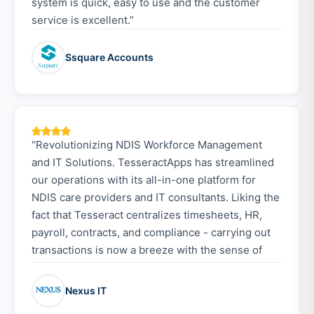
system is quick, easy to use and the customer
service is excellent.”
Ssquare Accounts
“Revolutionizing NDIS Workforce Management
and IT Solutions. TesseractApps has streamlined
our operations with its all-in-one platform for
NDIS care providers and IT consultants. Liking the
fact that Tesseract centralizes timesheets, HR,
payroll, contracts, and compliance - carrying out
transactions is now a breeze with the sense of
security added. Onboarding was smooth, thanks to
the responsive customer support. The admin
Nexus IT
console provides full organisational control, while