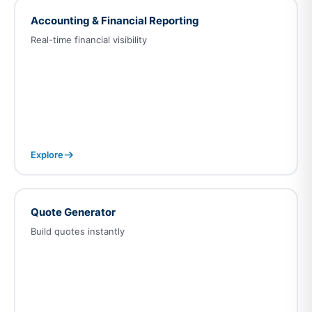
Accounting & Financial Reporting
Real-time financial visibility
Explore
Quote Generator
Build quotes instantly