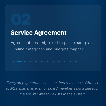
03
Funding Allocation
Budget allocated by support category and
plan period. Real-time balance tracking begins.
Every step generates data that feeds the next. When an
auditor, plan manager, or board member asks a question,
the answer already exists in the system.